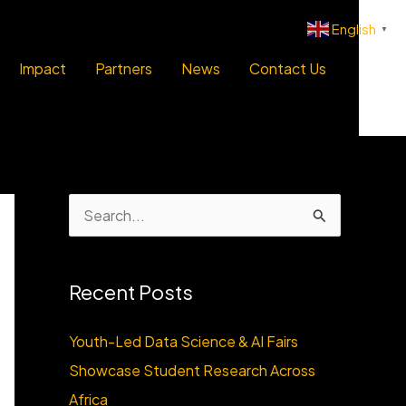
English
▼
Impact
Partners
News
Contact Us
S
e
a
Recent Posts
r
c
Youth-Led Data Science & AI Fairs
h
Showcase Student Research Across
f
Africa