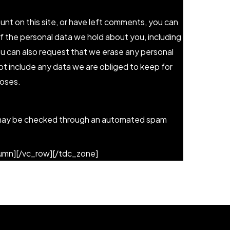
unt on this site, or have left comments, you can
of the personal data we hold about you, including
ou can also request that we erase any personal
t include any data we are obliged to keep for
poses.
may be checked through an automated spam
lumn][/vc_row][/tdc_zone]