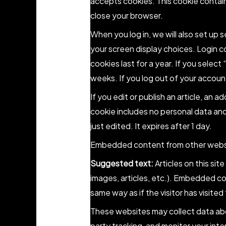
accepts cookies. This cookie contai
close your browser.
When you log in, we will also set up 
your screen display choices. Login c
cookies last for a year. If you select
weeks. If you log out of your account
If you edit or publish an article, an a
cookie includes no personal data and 
just edited. It expires after 1 day.
Embedded content from other webs
Suggested text:
Articles on this si
images, articles, etc.). Embedded c
same way as if the visitor has visite
These websites may collect data abo
party tracking, and monitor your int