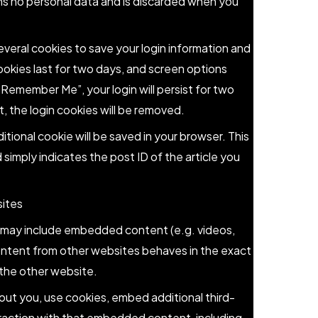
ns no personal data and is discarded when you
several cookies to save your login information and
ookies last for two days, and screen options
 “Remember Me”, your login will persist for two
, the login cookies will be removed.
dditional cookie will be saved in your browser. This
simply indicates the post ID of the article you
ites
te may include embedded content (e.g. videos,
ontent from other websites behaves in the exact
d the other website.
ut you, use cookies, embed additional third-
eraction with that embedded content, including