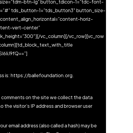
ize=”tdm-btn-lg” button_tdicon-1=”tdc-font-
1=”#” tds_button-1=”tds_button3″ button_size-
content_align_horizontal=”content-horiz-
ntent-vert-center”
ck_height=”300″][/vc_column][/vc_row][vc_row
column][td_block_text_with_title
6IiJ9fQ==”]
s is: https://ballefoundation.org.
e comments on the site we collect the data
 the visitor’s IP address and browser user
.
ur email address (also called a hash) may be