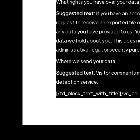
What rights you have over your data
Suggested text:
If you have an acco
request to receive an exported file 
any data you have provided to us. Y
data we hold about you. This does no
administrative, legal, or security pur
Where we send your data
Suggested text:
Visitor comments 
detection service.
[/td_block_text_with_title][/vc_co