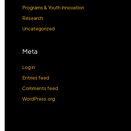
Programs & Youth Innovation
Research
Uncategorized
Meta
Log in
Entries feed
Comments feed
WordPress.org