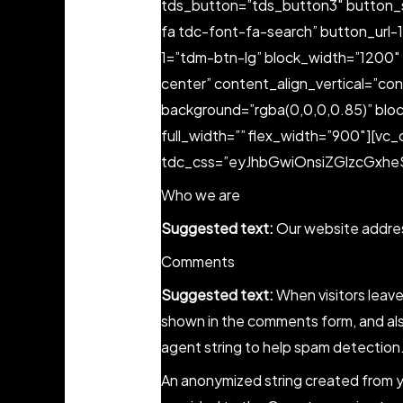
tds_button=”tds_button3″ button_s
fa tdc-font-fa-search” button_url-
1=”tdm-btn-lg” block_width=”1200″ 
center” content_align_vertical=”co
background=”rgba(0,0,0,0.85)” blo
full_width=”” flex_width=”900″][vc_
tdc_css=”eyJhbGwiOnsiZGlzcGxheSI
Who we are
Suggested text:
Our website addres
Comments
Suggested text:
When visitors leav
shown in the comments form, and also
agent string to help spam detection
An anonymized string created from yo