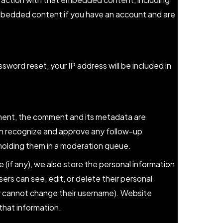
embedded content if you have an account and are
ssword reset, your IP address will be included in
ment, the comment and its metadata are
 can recognize and approve any follow-up
holding them in a moderation queue.
e (if any), we also store the personal information
 users can see, edit, or delete their personal
y cannot change their username). Website
that information.