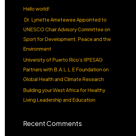
o
Hello world!
r
Dr. Lynette Ametewee Appointed to
:
UNESCO Chair Advisory Committee on
Sport for Development, Peace and the
Environment
University of Puerto Rico’s IIPESAG
Partners with B.A.L.L.E Foundation on
Global Health and Climate Research
Building your West Africa for Healthy
Living Leadership and Education
Recent Comments