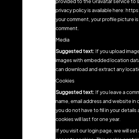
provided to the Gravatar service to s
privacy policy is available here: htt
your comment, your profile picture is 
comment.
Media
Suggested text:
If you upload imag
images with embedded location data 
can download and extract any locati
Cookies
Suggested text:
If you leave a comm
name, email address and website in 
you do not have to fill in your deta
cookies will last for one year.
If you visit our login page, we will s