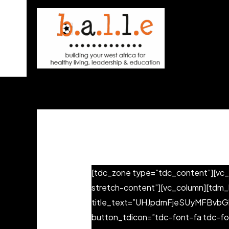
Skip
to
content
[tdc_zone type=”tdc_content”][vc_
stretch-content”][vc_column][tdm
title_text=”UHJpdmFjeSUyMFBvbGlje
button_tdicon=”tdc-font-fa tdc-fo