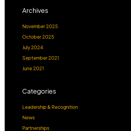
Archives
November 2025
October 2025
July 2024
September 2021
June 2021
Categories
Leadership & Recognition
News
Partnerships