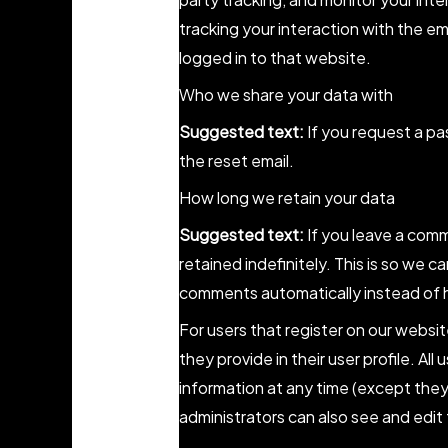
tracking your interaction with the 
logged in to that website.
Who we share your data with
Suggested text:
If you request a pa
the reset email.
How long we retain your data
Suggested text:
If you leave a com
retained indefinitely. This is so we
comments automatically instead of 
For users that register on our websit
they provide in their user profile. All
information at any time (except the
administrators can also see and edit 