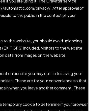
ee if you are using it. The Gravatar service
ps://automattic.com/privacy/. After approval of
visible to the public in the context of your
es to the website, you should avoid uploading
(EXIF GPS) included. Visitors to the website
on data from images on the website.
ent on our site you may opt-in to saving your
cookies. These are for your convenience so that
ils again when you leave another comment. These
et a temporary cookie to determine if your browser