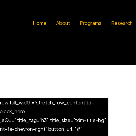
Home
About
Programs
Research
row full_width=”stretch_row_content td-
_block_hero
Q==” title_tag=”h3″ title_size=”tdm-title-bg”
nt-fa-chevron-right” button_url=”#”